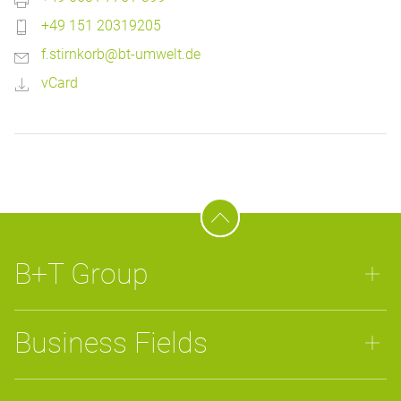
+49 151 20319205
f.stirnkorb@bt-umwelt.de
vCard
B+T Group
Business Fields