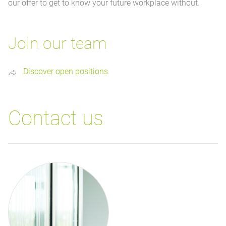
our offer to get to know your future workplace without.
Join our team
Discover open positions
Contact us