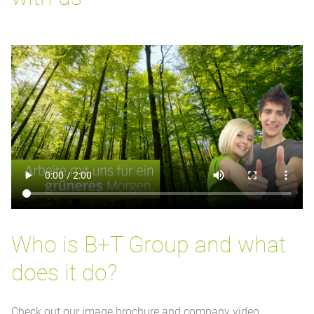
Who is B+T Group and what
does it do?
Check out our image brochure and company video