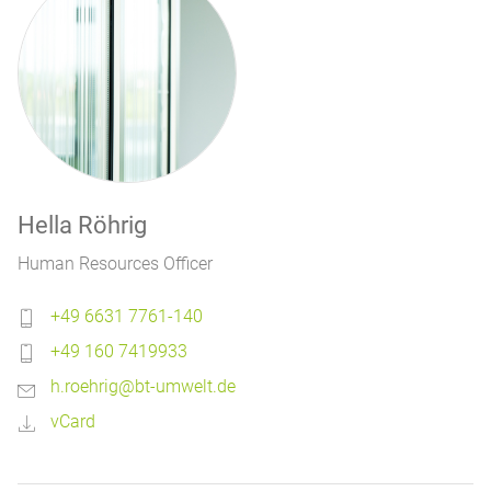
Hella Röhrig
Human Resources Officer
+49 6631 7761-140
+49 160 7419933
h.roehrig@bt-umwelt.de
vCard