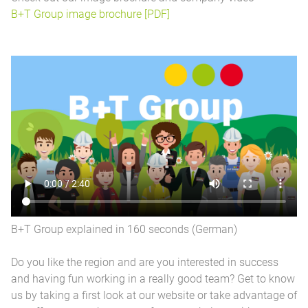
B+T Group image brochure [PDF]
B+T Group explained in 160 seconds (German)
Do you like the region and are you interested in success
and having fun working in a really good team? Get to know
us by taking a first look at our website or take advantage of