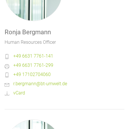
Ronja Bergmann
Human Resources Officer
+49 6631 7761-141
+49 6631 7761-299
+49 17102704060
r.bergmann@bt-umwelt.de
vCard