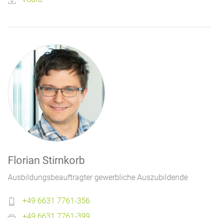
Florian Stirnkorb
Ausbildungsbeauftragter gewerbliche Auszubildende
+49 6631 7761-356
+49 6631 7761-399