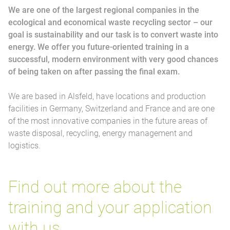
We are one of the largest regional companies in the
ecological and economical waste recycling sector – our
goal is sustainability and our task is to convert waste into
energy. We offer you future-oriented training in a
successful, modern environment with very good chances
of being taken on after passing the final exam.
We are based in Alsfeld, have locations and production
facilities in Germany, Switzerland and France and are one
of the most innovative companies in the future areas of
waste disposal, recycling, energy management and
logistics.
Find out more about the
training and your application
with us