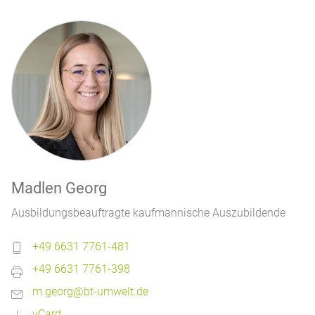
Madlen Georg
Ausbildungsbeauftragte kaufmännische Auszubildende
+49 6631 7761-481
+49 6631 7761-398
m.georg@bt-umwelt.de
vCard