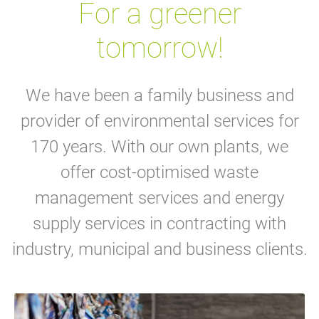
For a greener
tomorrow!
We have been a family business and
provider of environmental services for
170 years. With our own plants, we
offer cost-optimised waste
management services and energy
supply services in contracting with
industry, municipal and business clients.