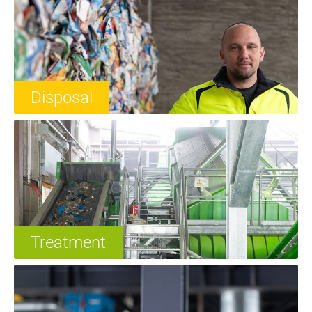
Disposal
Treatment