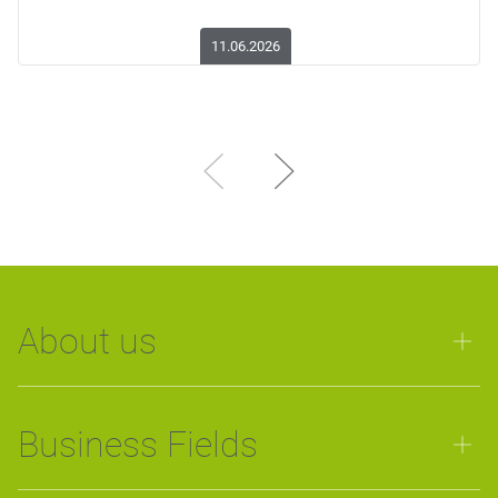
11.06.2026
About us
Business Fields