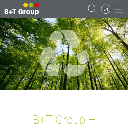
EN
Suche
Naviga
B+T Group –