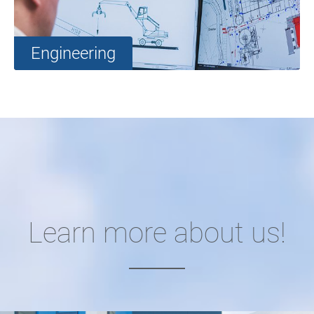
Engineering
Learn more about us!