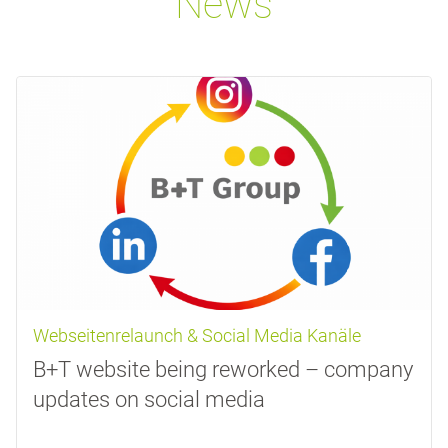
News
Webseitenrelaunch & Social Media Kanäle
B+T website being reworked – company
updates on social media