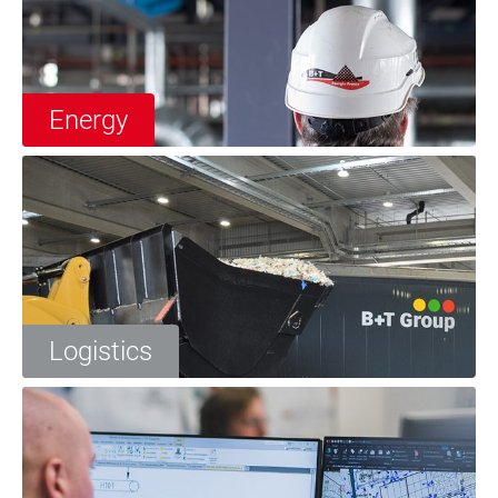
Energy
Logistics