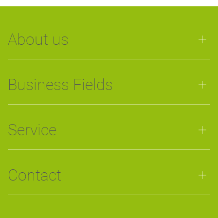
About us
Business Fields
Service
Contact