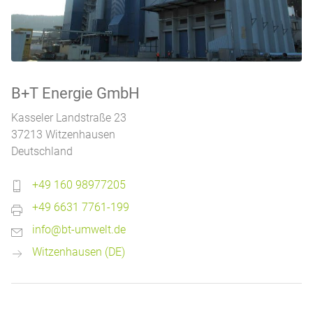
B+T Energie GmbH
Kasseler Landstraße 23
37213 Witzenhausen
Deutschland
+49 160 98977205
+49 6631 7761-199
info@bt-umwelt.de
Witzenhausen (DE)