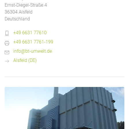
Ernst-Diegel-Straße 4
36304 Alsfeld
Deutschland
+49 6631 77610
+49 6631 7761-199
info@bt-umwelt.de
Alsfeld (DE)