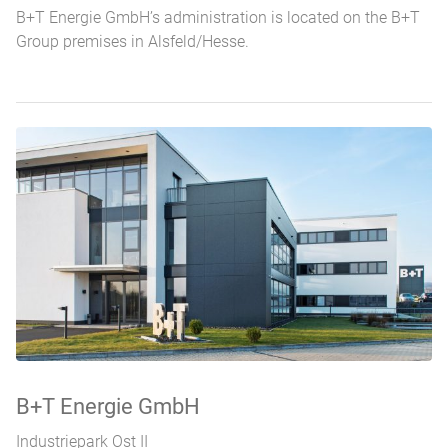
B+T Energie GmbH’s administration is located on the B+T
Group premises in Alsfeld/Hesse.
Standorte
B+T Energie GmbH
Industriepark Ost II