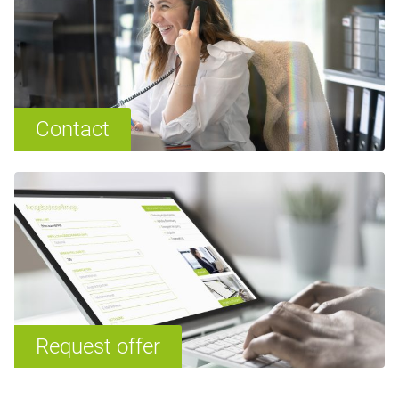
Contact
Request offer