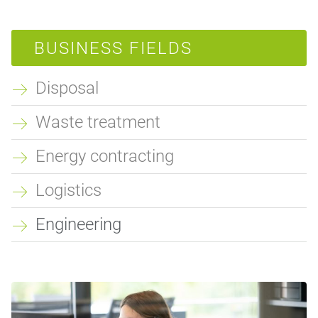
BUSINESS FIELDS
Disposal
Waste treatment
Energy contracting
Logistics
Engineering