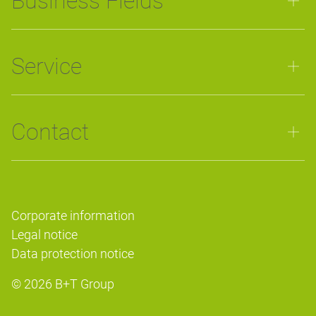
Business Fields
Service
Contact
Corporate information
Legal notice
Data protection notice
© 2026
B+T Group