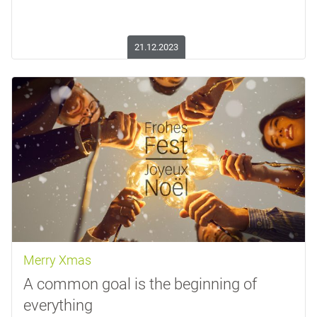
21.12.2023
Merry Xmas
A common goal is the beginning of
everything