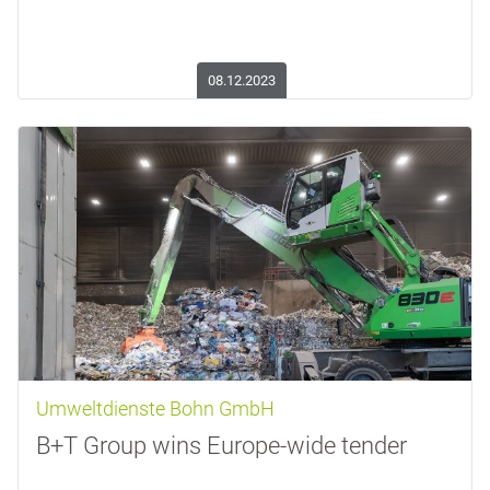
08.12.2023
Umweltdienste Bohn GmbH
B+T Group wins Europe-wide tender