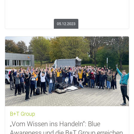
05.12.2023
B+T Group
„Vom Wissen ins Handeln“: Blue
Awareness und die B+T Group erreichen