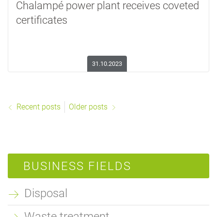
Chalampé power plant receives coveted
certificates
31.10.2023
Recent posts
Older posts
BUSINESS FIELDS
Disposal
Waste treatment