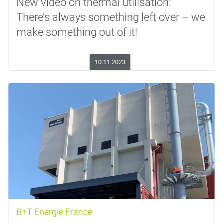
New video on thermal utilisation:
There’s always something left over – we
make something out of it!
10.11.2023
B+T Energie France