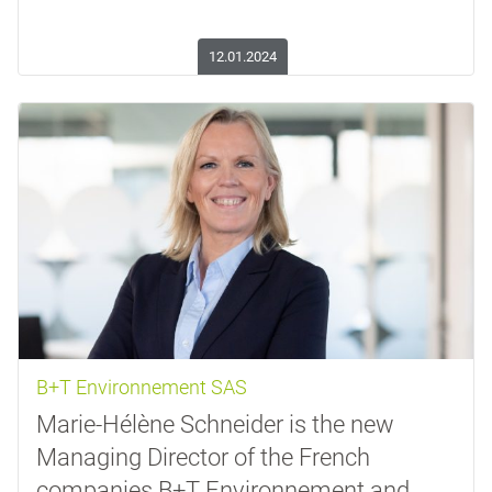
12.01.2024
B+T Environnement SAS
Marie-Hélène Schneider is the new
Managing Director of the French
companies B+T Environnement and