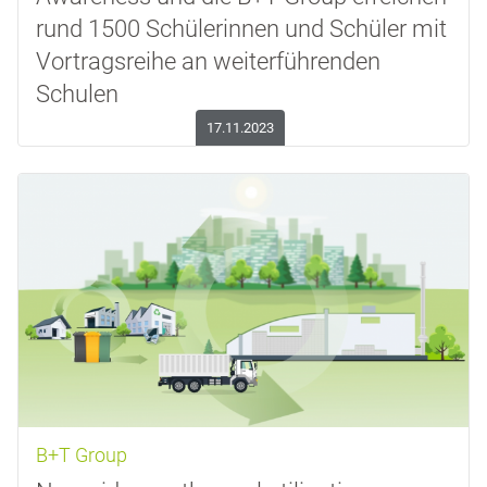
rund 1500 Schülerinnen und Schüler mit
Vortragsreihe an weiterführenden
Schulen
17.11.2023
B+T Group