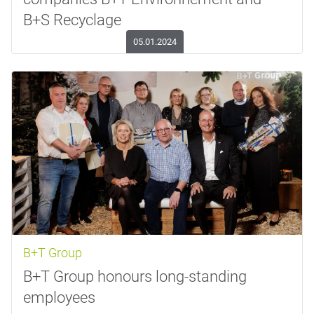
B+S Recyclage
05.01.2024
B+T Group
B+T Group honours long-standing
employees