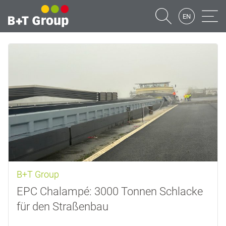
EN
Suche
Naviga
B+T Group
EPC Chalampé: 3000 Tonnen Schlacke
für den Straßenbau