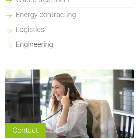
Energy contracting
Logistics
Engineering
Contact