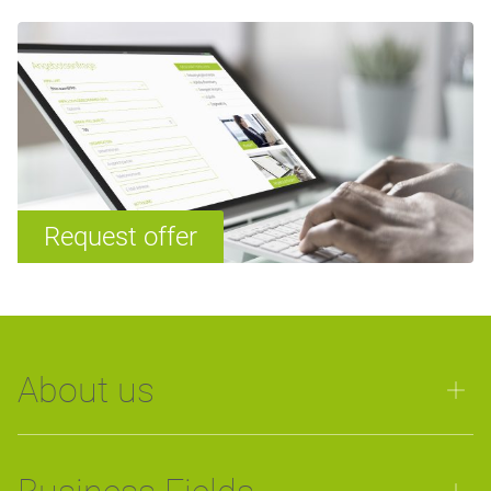
Request offer
About us